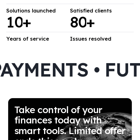
Solutions launched
Satisfied clients
1
0
+
8
0
+
Years of service
Issues resolved
YMENTS • FUT
Take control of your
finances today with
smart tools. Limited offer