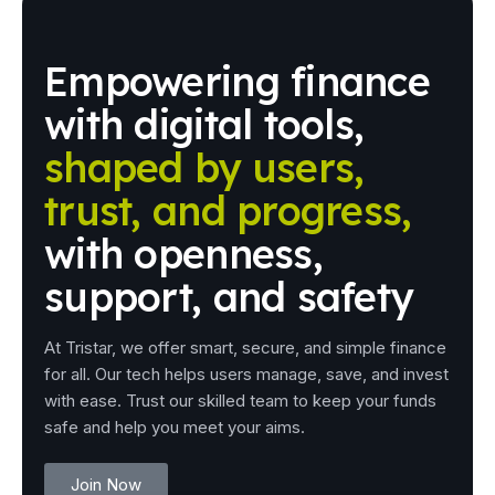
Empowering
finance
with
digital
tools,
shaped
by
users,
trust,
and
progress,
with
openness,
support,
and
safety
At Tristar, we offer smart, secure, and simple finance
for all. Our tech helps users manage, save, and invest
with ease. Trust our skilled team to keep your funds
safe and help you meet your aims.
Join Now