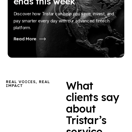
ends this week
Discover how Tristar can help you save, invest, and
pay smarter every day with our advanced fintech
platform.
Read More
What
REAL VOICES, REAL
IMPACT
clients say
about
Tristar’s
service