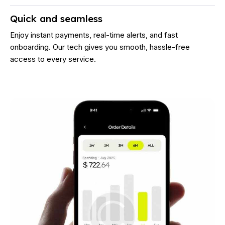
Quick and seamless
Enjoy instant payments, real-time alerts, and fast
onboarding. Our tech gives you smooth, hassle-free
access to every service.