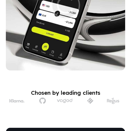
Chosen by leading clients