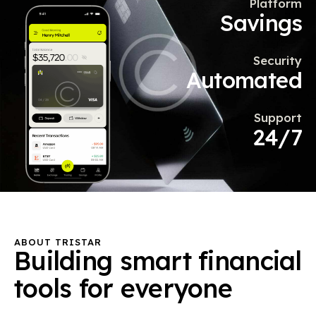
Platform
Savings
Security
Automated
Support
24/7
ABOUT TRISTAR
Building
smart
financial
tools
for
everyone