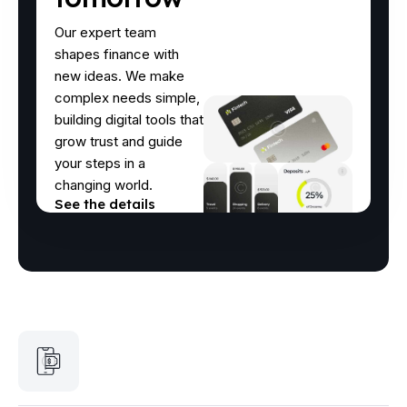
Our expert team
shapes finance with
new ideas. We make
complex needs simple,
building digital tools that
grow trust and guide
your steps in a
changing world.
See the details