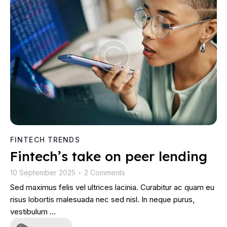
FINTECH TRENDS
Fintech’s take on peer lending
10 September 2025
2 Comments
•
Sed maximus felis vel ultrices lacinia. Curabitur ac quam eu
risus lobortis malesuada nec sed nisl. In neque purus,
vestibulum …