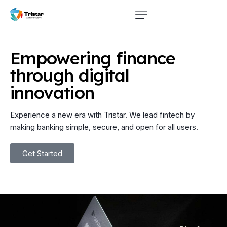
Empowering
finance
through
digital
innovation
Experience a new era with Tristar. We lead fintech by
making banking simple, secure, and open for all users.
Get Started