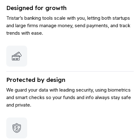
Designed for growth
Tristar’s banking tools scale with you, letting both startups
and large firms manage money, send payments, and track
trends with ease.
Protected by design
We guard your data with leading security, using biometrics
and smart checks so your funds and info always stay safe
and private.