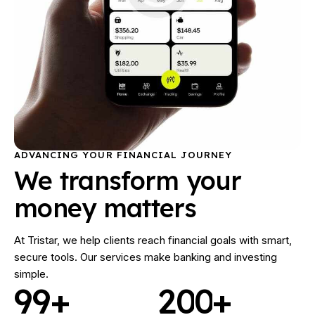
ADVANCING YOUR FINANCIAL JOURNEY
We transform your
money matters
At Tristar, we help clients reach financial goals with smart,
secure tools. Our services make banking and investing
simple.
9
9
+
2
0
0
+