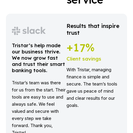
Results that inspire
trust
+
1
7
%
Tristar’s help made
our business thrive.
We now grow fast
Client savings
and trust their smart
With Tristar, managing
banking tools.
finance is simple and
Tristar’s team was there
secure. The team’s tools
for us from the start. Their
gave us peace of mind
tools are easy to use and
and clear results for our
always safe. We feel
goals.
valued and secure with
every step we take
forward. Thank you,
Tristar!