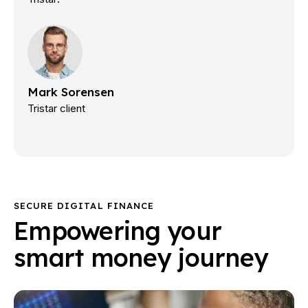
Mark Sorensen
Tristar client
SECURE DIGITAL FINANCE
Empowering your
smart money journey