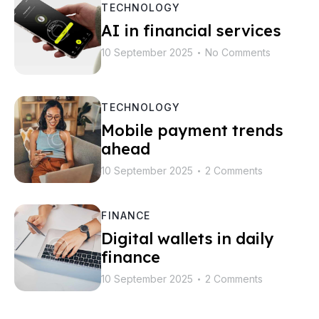
TECHNOLOGY
AI in financial services
10 September 2025
No Comments
•
TECHNOLOGY
Mobile payment trends
ahead
10 September 2025
2 Comments
•
FINANCE
Digital wallets in daily
finance
10 September 2025
2 Comments
•