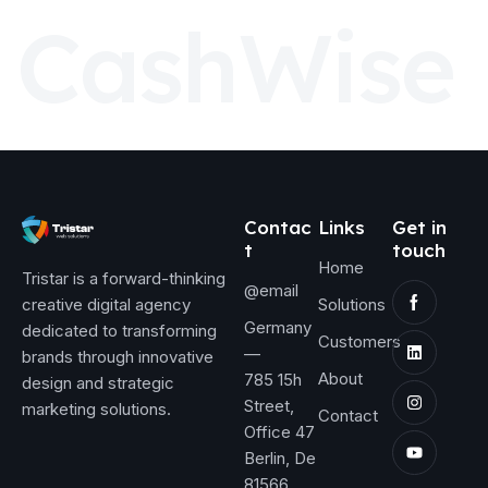
C
a
s
h
W
i
s
e
Contac
Links
Get in
t
touch
Home
Tristar is a forward-thinking
@email
creative digital agency
Solutions
Germany
dedicated to transforming
Customers
—
brands through innovative
About
785 15h
design and strategic
Street,
marketing solutions.
Contact
Office 47
Berlin, De
81566