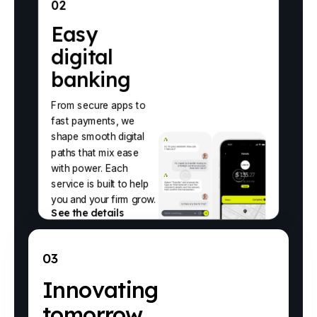
02
Easy
digital
banking
From secure apps to
fast payments, we
shape smooth digital
paths that mix ease
with power. Each
service is built to help
you and your firm grow.
See the details
03
Innovating
tomorrow