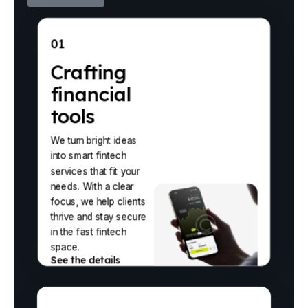
01
Crafting
financial
tools
We turn bright ideas
into smart fintech
services that fit your
needs. With a clear
focus, we help clients
thrive and stay secure
in the fast fintech
space.
See the details